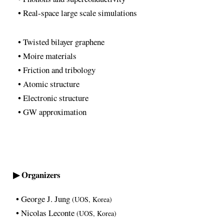
• Real-space large scale simulations
• Twisted bilayer graphene
• Moire materials
• Friction and tribology
• Atomic structure
• Electronic structure
• GW approximation
▶ Organizers
• George J. Jung
(UOS, Korea)
• Nicolas Leconte
(UOS, Korea)