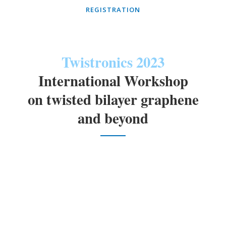
REGISTRATION
Twistronics 2023
International Workshop
on twisted bilayer graphene
and beyond
University of Seoul, Seoul, Korea, January
th
th
11
~ 13
, 2023