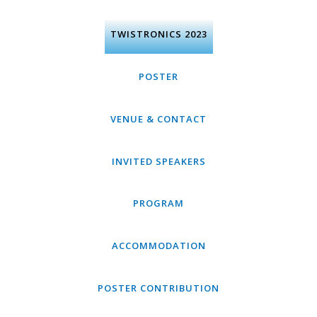
Skip
to
content
TWISTRONICS 2023
POSTER
VENUE & CONTACT
INVITED SPEAKERS
PROGRAM
ACCOMMODATION
POSTER CONTRIBUTION