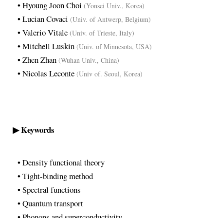
• Hyoung Joon Choi
(Yonsei Univ., Korea)
• Lucian Covaci
(Univ. of Antwerp, Belgium)
• Valerio Vitale
(Univ. of Trieste, Italy)
• Mitchell Luskin
(Univ. of Minnesota, USA)
• Zhen Zhan
(Wuhan Univ., China)
• Nicolas Leconte
(Univ of. Seoul, Korea)
▶ Keywords
• Density functional theory
• Tight-binding method
• Spectral functions
• Quantum transport
• Phonons and superconductivity