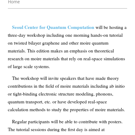
Home
Seoul Center for Quantum Computation
will be hosting a
three-day workshop including one morning hands-on tutorial
on twisted bilayer graphene and other moire quantum
materials. This edition makes an emphasis on theoretical
research on moire materials that rely on real-space simulations
of large scale systems.
The workshop will invite speakers that have made theory
contributions in the field of moire materials including ab initio
or tight-binding electronic structure modeling, phonons,
quantum transport, etc. or have developed real-space
calculation methods to study the properties of moire materials.
Regular participants will be able to contribute with posters.
The tutorial sessions during the first day is aimed at