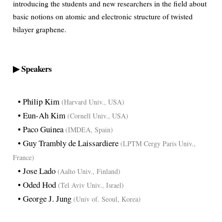
introducing the students and new researchers in the field about
basic notions on atomic and electronic structure of twisted
bilayer graphene.
▶ Speakers
• Philip Kim
(Harvard Univ., USA)
• Eun-Ah Kim
(Cornell Univ., USA)
• Paco Guinea
(IMDEA, Spain)
• Guy Trambly de Laissardiere
(LPTM Cergy Paris Univ.,
France)
• Jose Lado
(Aalto Univ., Finland)
• Oded Hod
(Tel Aviv Univ., Israel)
• George J. Jung
(Univ of. Seoul, Korea)