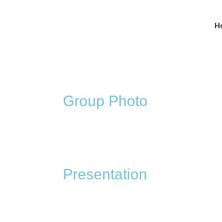
H
Group Photo
Presentation