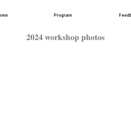
ome
Program
Feed
2024 workshop photos