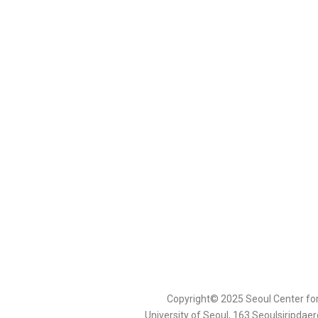
Copyright© 2025 Seoul Center fo
University of Seoul, 163 Seoulsiripda