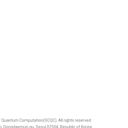
r Quantum Computation(SCQC). All rights reserved.
ero, Dongdaemun-gu, Seoul 02504, Republic of Korea