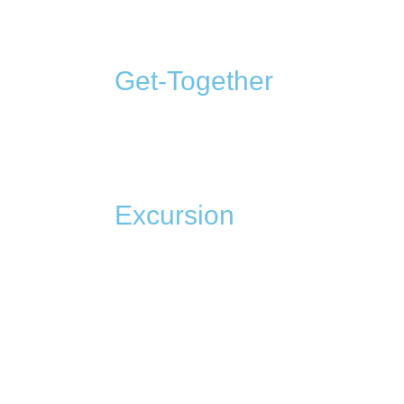
Get-Together
Excursion