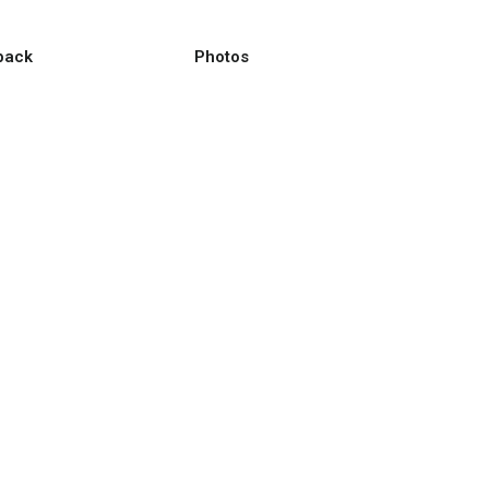
back
Photos