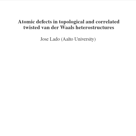
Skip
to
content
Atomic defects in topological and correlated
twisted van der Waals heterostructures
Jose Lado (Aalto University)